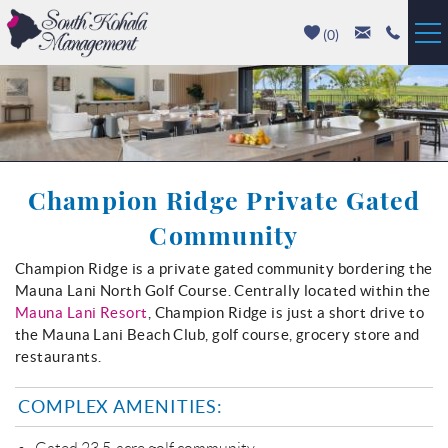
Skip to main content
(
0
)
Vacation Rentals
Luxury Homes
Champion Ridge Private Gated
Mauna Kea
Community
Hapuna Beach
Champion Ridge is a private gated community bordering the
You are here
Mauna Lani North Golf Course. Centrally located within the
Mauna Lani
Mauna Lani Resort
, Champion Ridge is just a short drive to
the Mauna Lani Beach Club, golf course, grocery store and
Waikoloa
restaurants.
COMPLEX AMENITIES:
Property Management