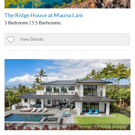
The Ridge House at Mauna Lani
5 Bedrooms
5.5 Bathrooms
View Details
Add
to
Favorites