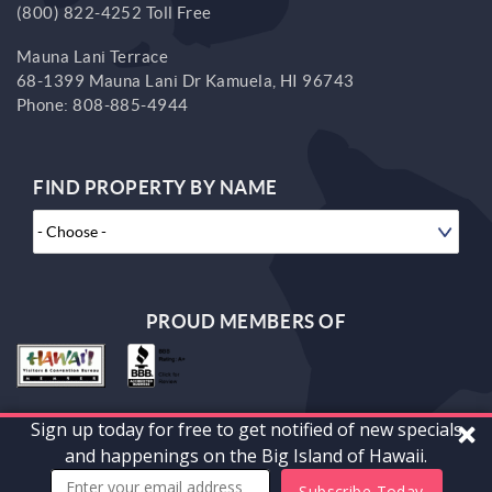
(800) 822-4252 Toll Free
Mauna Lani Terrace
68-1399 Mauna Lani Dr
Kamuela,
HI
96743
Phone:
808-885-4944
FIND PROPERTY BY NAME
PROUD MEMBERS OF
Sign up today for free to get notified of new specials
© 2026 South Kohala Management Corp. All rights reserved.
and happenings on the Big Island of Hawaii.
Powered by
vrFusion
. Built by
Bluetent
Subscribe Today