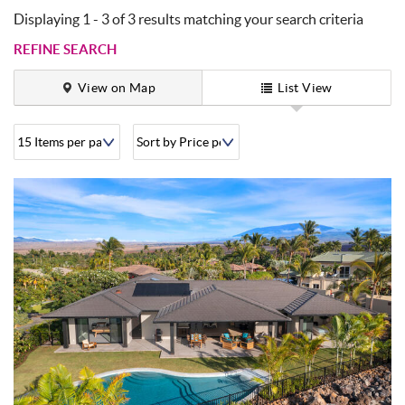
Displaying 1 - 3 of 3 results matching your search criteria
REFINE SEARCH
View on Map
List View