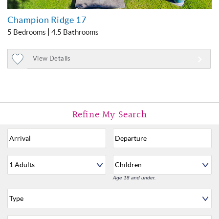
Champion Ridge 17
5 Bedrooms
4.5 Bathrooms
View Details
Add
to
Favorites
Age 18 and under.