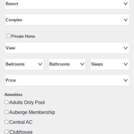
Private Home
Amenities
Adults Only Pool
Auberge Membership
Central AC
Clubhouse