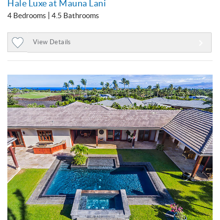
Hale Luxe at Mauna Lani
4 Bedrooms
4.5 Bathrooms
View Details
Add
to
Favorites