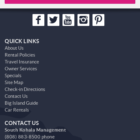
QUICK LINKS
About Us
Rental Policies
Travel Insurance
Owner Services
Specials
Site Map
Check-in Directions
Contact Us
Big Island Guide
Car Rentals
CONTACT US
South Kohala Management
(808) 883-8500 phone