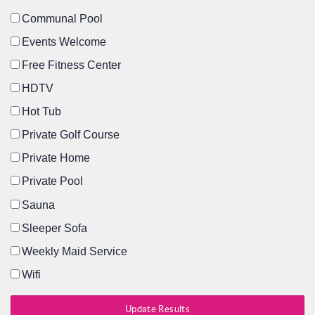
Communal Pool
Events Welcome
Free Fitness Center
HDTV
Hot Tub
Private Golf Course
Private Home
Private Pool
Sauna
Sleeper Sofa
Weekly Maid Service
Wifi
Update Results