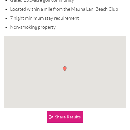
Gated 23.5-acre golf community
About
Located within a mile from the Mauna Lani Beach Club
7 night minimum stay requirement
Non-smoking property
Share Results