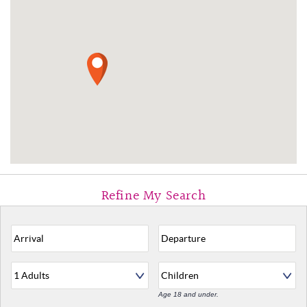
Age 18 and under.