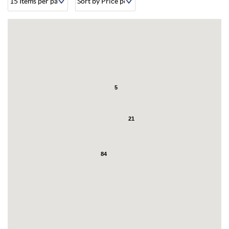
About
5
21
84