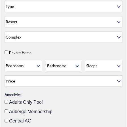
Private Home
Amenities
Adults Only Pool
Auberge Membership
Central AC