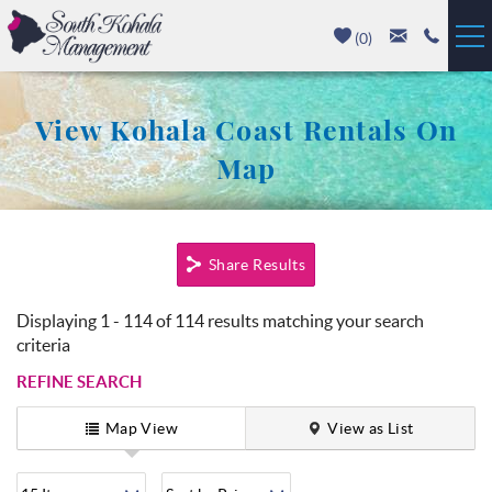
Skip to main content
(
0
)
Vacation Rentals
View Kohala Coast Rentals On
Luxury Homes
Map
Mauna Kea
You are here
Share Results
Hapuna Beach
Displaying 1 - 114 of 114 results matching your search
Mauna Lani
criteria
REFINE SEARCH
Waikoloa
Map View
View as List
Property Management