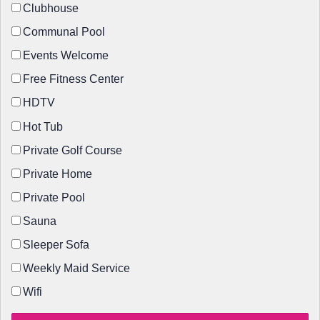
Clubhouse
Communal Pool
Events Welcome
Free Fitness Center
HDTV
Hot Tub
Private Golf Course
Private Home
Private Pool
Sauna
Sleeper Sofa
Weekly Maid Service
Wifi