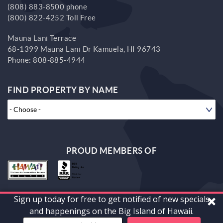
(808) 883-8500 phone
(800) 822-4252 Toll Free
Mauna Lani Terrace
68-1399 Mauna Lani Dr
Kamuela,
HI
96743
Phone:
808-885-4944
FIND PROPERTY BY NAME
PROUD MEMBERS OF
Sign up today for free to get notified of new specials
© 2026 South Kohala Management Corp. All rights reserved.
and happenings on the Big Island of Hawaii.
Powered by
vrFusion
. Built by
Bluetent