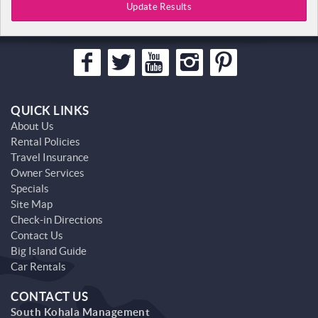
Update Results
QUICK LINKS
About Us
Rental Policies
Travel Insurance
Owner Services
Specials
Site Map
Check-in Directions
Contact Us
Big Island Guide
Car Rentals
CONTACT US
South Kohala Management