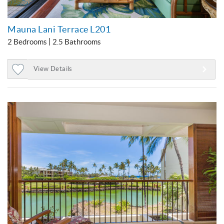
Mauna Lani Terrace L201
2 Bedrooms
2.5 Bathrooms
View Details
Add
to
Favorites