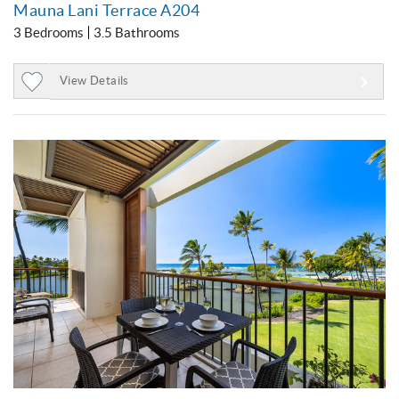
Mauna Lani Terrace A204
3 Bedrooms
3.5 Bathrooms
View Details
Add
to
Favorites