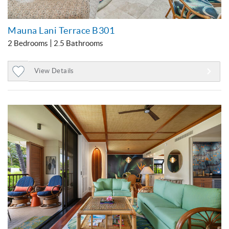
Mauna Lani Terrace B301
2 Bedrooms
2.5 Bathrooms
View Details
Add
to
Favorites