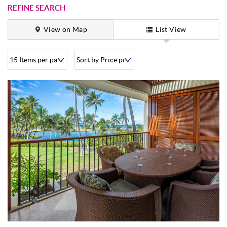
REFINE SEARCH
View on Map
List View