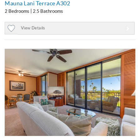
Mauna Lani Terrace A302
2 Bedrooms
2.5 Bathrooms
View Details
Add
to
Favorites