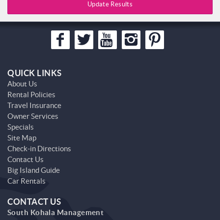
Update Results
QUICK LINKS
About Us
Rental Policies
Travel Insurance
Owner Services
Specials
Site Map
Check-in Directions
Contact Us
Big Island Guide
Car Rentals
CONTACT US
South Kohala Management