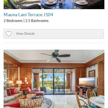
Mauna Lani Terrace J104
2 Bedrooms
2.5 Bathrooms
View Details
Add
to
Favorites