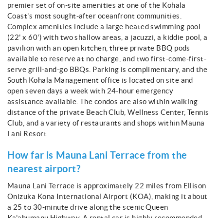
premier set of on-site amenities at one of the Kohala
Coast's most sought-after oceanfront communities.
Complex amenities include a large heated swimming pool
(22' x 60') with two shallow areas, a jacuzzi, a kiddie pool, a
pavilion with an open kitchen, three private BBQ pods
available to reserve at no charge, and two first-come-first-
serve grill-and-go BBQs. Parking is complimentary, and the
South Kohala Management office is located on site and
open seven days a week with 24-hour emergency
assistance available. The condos are also within walking
distance of the private Beach Club, Wellness Center, Tennis
Club, and a variety of restaurants and shops within Mauna
Lani Resort.
How far is Mauna Lani Terrace from the
nearest airport?
Mauna Lani Terrace is approximately 22 miles from Ellison
Onizuka Kona International Airport (KOA), making it about
a 25 to 30-minute drive along the scenic Queen
Ka'ahumanu Highway. A rental car is highly recommended