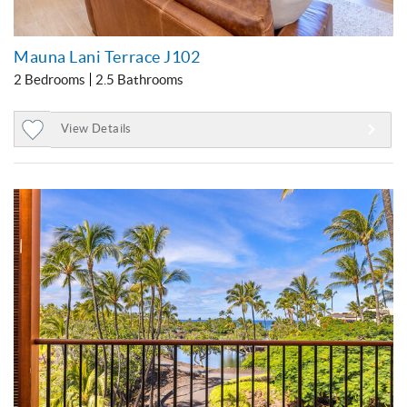
Mauna Lani Terrace J102
2 Bedrooms
2.5 Bathrooms
View Details
Add
to
Favorites