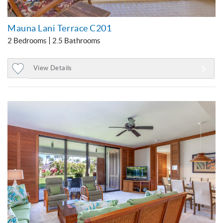
Mauna Lani Terrace C201
2 Bedrooms
2.5 Bathrooms
View Details
Add
to
Favorites