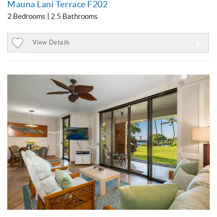
Mauna Lani Terrace F202
2 Bedrooms
2.5 Bathrooms
View Details
Add
to
Favorites