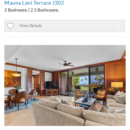
Mauna Lani Terrace J202
2 Bedrooms
2.5 Bathrooms
View Details
Add
to
Favorites