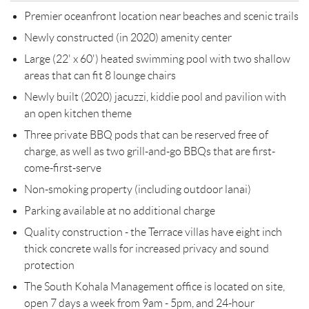
Premier oceanfront location near beaches and scenic trails
Newly constructed (in 2020) amenity center
Large (22' x 60') heated swimming pool with two shallow
areas that can fit 8 lounge chairs
Newly built (2020) jacuzzi, kiddie pool and pavilion with
an open kitchen theme
Three private BBQ pods that can be reserved free of
charge, as well as two grill-and-go BBQs that are first-
come-first-serve
Non-smoking property (including outdoor lanai)
Parking available at no additional charge
Quality construction - the Terrace villas have eight inch
thick concrete walls for increased privacy and sound
protection
The South Kohala Management office is located on site,
open 7 days a week from 9am - 5pm, and 24-hour