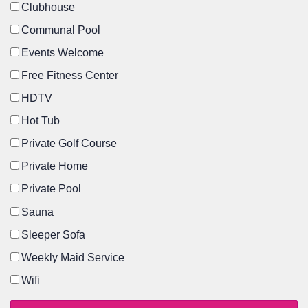
Clubhouse
Communal Pool
Events Welcome
Free Fitness Center
HDTV
Hot Tub
Private Golf Course
Private Home
Private Pool
Sauna
Sleeper Sofa
Weekly Maid Service
Wifi