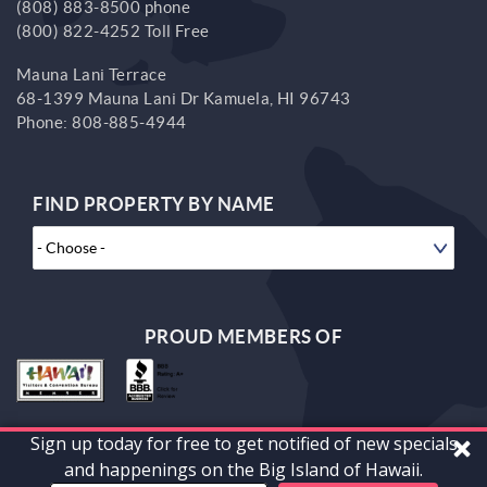
(808) 883-8500 phone
(800) 822-4252 Toll Free
Mauna Lani Terrace
68-1399 Mauna Lani Dr
Kamuela,
HI
96743
Phone:
808-885-4944
FIND PROPERTY BY NAME
PROUD MEMBERS OF
Sign up today for free to get notified of new specials
© 2026 South Kohala Management Corp. All rights reserved.
and happenings on the Big Island of Hawaii.
Powered by
vrFusion
. Built by
Bluetent