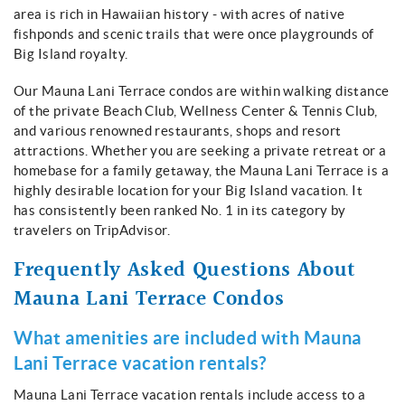
About
area is rich in Hawaiian history - with acres of native
fishponds and scenic trails that were once playgrounds of
Big Island royalty.
Our Mauna Lani Terrace condos are within walking distance
of the private Beach Club, Wellness Center & Tennis Club,
and various renowned restaurants, shops and resort
attractions. Whether you are seeking a private retreat or a
homebase for a family getaway, the Mauna Lani Terrace is a
highly desirable location for your Big Island vacation. It
has consistently been ranked No. 1 in its category by
travelers on TripAdvisor.
Frequently Asked Questions About
Mauna Lani Terrace Condos
What amenities are included with Mauna
Lani Terrace vacation rentals?
Mauna Lani Terrace vacation rentals include access to a