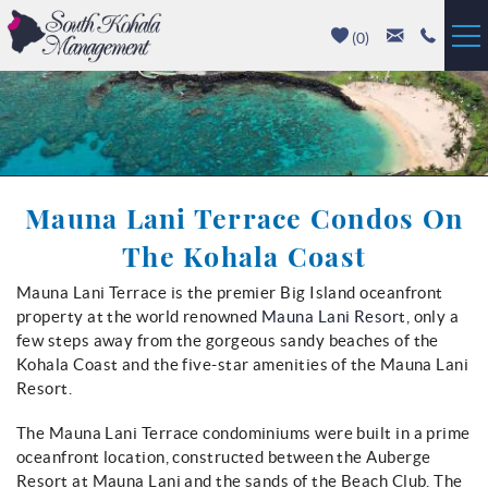
Skip to main content
(
0
)
Vacation Rentals
Luxury Homes
Mauna Lani Terrace Condos On
Mauna Kea
The Kohala Coast
Hapuna Beach
Mauna Lani Terrace is the premier Big Island oceanfront
You are here
property at the world renowned
Mauna Lani Resort
, only a
Mauna Lani
few steps away from the gorgeous sandy beaches of the
Kohala Coast and the five-star amenities of the Mauna Lani
Waikoloa
Resort.
The Mauna Lani Terrace condominiums were built in a prime
Property Management
oceanfront location, constructed between the Auberge
Resort at Mauna Lani and the sands of the Beach Club. The