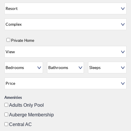
Private Home
Amenities
Adults Only Pool
Auberge Membership
Central AC