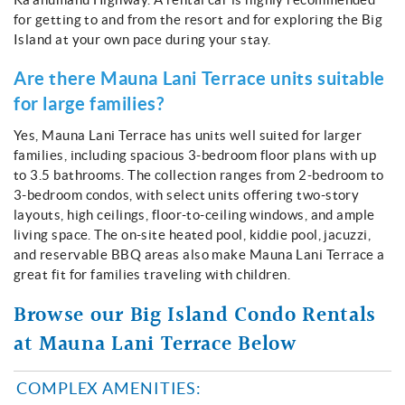
for getting to and from the resort and for exploring the Big
Island at your own pace during your stay.
Are there Mauna Lani Terrace units suitable
for large families?
Yes, Mauna Lani Terrace has units well suited for larger
families, including spacious 3-bedroom floor plans with up
to 3.5 bathrooms. The collection ranges from 2-bedroom to
3-bedroom condos, with select units offering two-story
layouts, high ceilings, floor-to-ceiling windows, and ample
living space. The on-site heated pool, kiddie pool, jacuzzi,
and reservable BBQ areas also make Mauna Lani Terrace a
great fit for families traveling with children.
Browse our Big Island Condo Rentals
at Mauna Lani Terrace Below
COMPLEX AMENITIES: