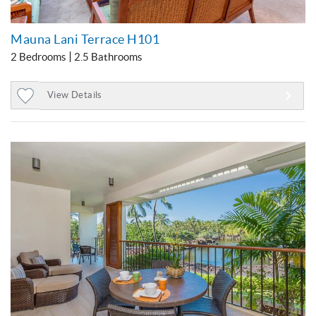
Mauna Lani Terrace H101
2 Bedrooms
2.5 Bathrooms
View Details
Add
to
Favorites