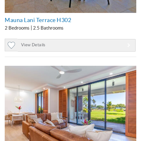
Mauna Lani Terrace H302
2 Bedrooms
2.5 Bathrooms
View Details
Add
to
Favorites