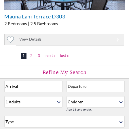
Mauna Lani Terrace D303
2 Bedrooms
2.5 Bathrooms
View Details
Add
to
1
2
3
next ›
last »
Favorites
Age 18 and under.