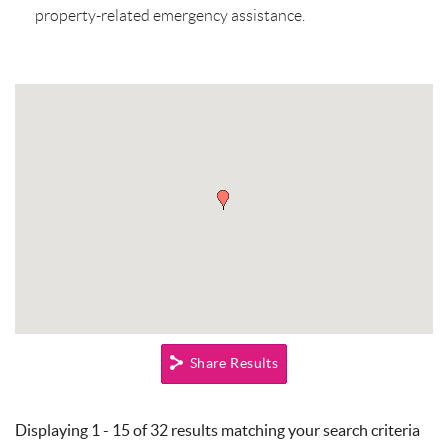
property-related emergency assistance.
Share Results
Pages
Displaying 1 - 15 of 32 results matching your search criteria