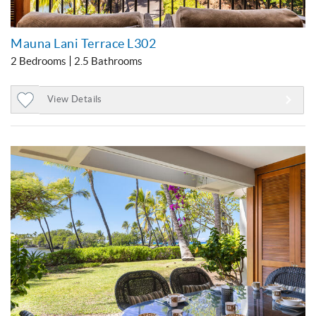
Mauna Lani Terrace L302
2 Bedrooms
2.5 Bathrooms
View Details
Add
to
Favorites