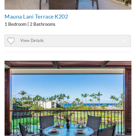
Mauna Lani Terrace K202
1 Bedroom
2 Bathrooms
View Details
Add
to
Favorites