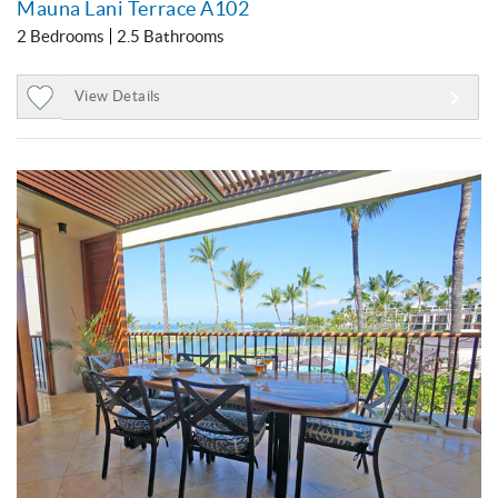
Mauna Lani Terrace A102
2 Bedrooms
2.5 Bathrooms
View Details
Add
to
Favorites