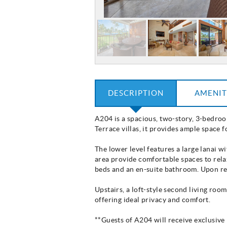
DESCRIPTION
AMENIT
A204 is a spacious, two-story, 3-bedroom
Terrace villas, it provides ample space 
The lower level features a large lanai w
area provide comfortable spaces to rela
beds and an en-suite bathroom. Upon req
Upstairs, a loft-style second living ro
offering ideal privacy and comfort.
**Guests of A204 will receive exclusiv