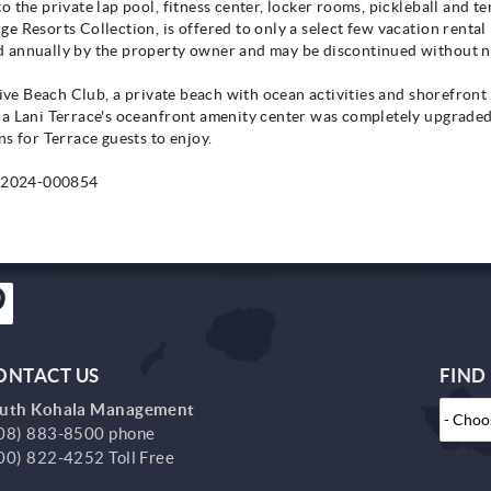
the private lap pool, fitness center, locker rooms, pickleball and tenn
e Resorts Collection, is offered to only a select few vacation rental
 annually by the property owner and may be discontinued without n
usive Beach Club, a private beach with ocean activities and shorefron
na Lani Terrace's oceanfront amenity center was completely upgrade
s for Terrace guests to enjoy.
-2024-000854
ONTACT US
FIND
uth Kohala Management
08) 883-8500 phone
00) 822-4252 Toll Free