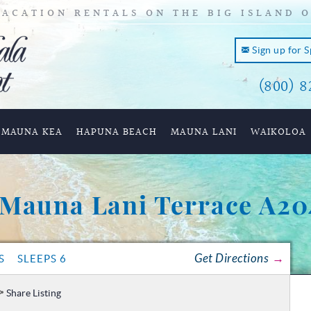
ACATION RENTALS ON THE BIG ISLAND 
Sign up for 
(800) 8
and of
MAUNA KEA
HAPUNA BEACH
MAUNA LANI
WAIKOLOA
Mauna Lani Terrace A20
Get Directions
S
SLEEPS 6
Share Listing