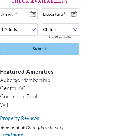
Age 18 and under.
Submit
Featured Amenities
Auberge Membership
Central AC
Communal Pool
Wifi
Property Reviews
★ ★ ★ ★ ★ Great place to stay
...read more