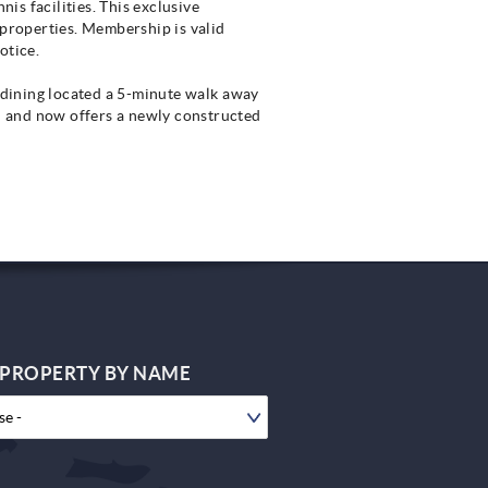
is facilities. This exclusive
 properties. Membership is valid
otice.
t dining located a 5-minute walk away
d and now offers a newly constructed
 PROPERTY BY NAME