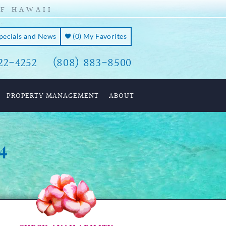
OF HAWAII
Specials and News
(
0
)
My Favorites
22-4252
(808) 883-8500
PROPERTY MANAGEMENT
ABOUT
4