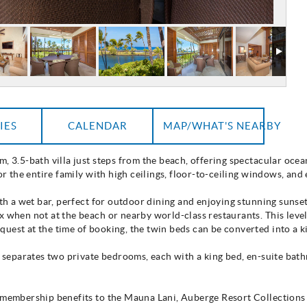
IES
CALENDAR
MAP/WHAT'S NEARBY
, 3.5-bath villa just steps from the beach, offering spectacular ocea
for the entire family with high ceilings, floor-to-ceiling windows, and
ith a wet bar, perfect for outdoor dining and enjoying stunning sunset
x when not at the beach or nearby world-class restaurants. This leve
uest at the time of booking, the twin beds can be converted into a k
om separates two private bedrooms, each with a king bed, en-suite ba
e membership benefits to the Mauna Lani, Auberge Resort Collections