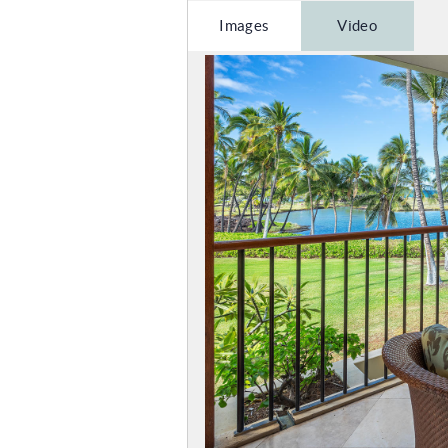
Images
Video