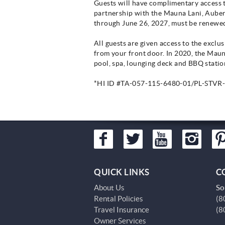
Guests will have complimentary access to 
partnership with the Mauna Lani, Auberg
through June 26, 2027, must be renewed
All guests are given access to the excl
from your front door. In 2020, the Mau
pool, spa, lounging deck and BBQ station
*HI ID #TA-057-115-6480-01/PL-STVR
QUICK LINKS
C
About Us
So
Rental Policies
(8
Travel Insurance
(8
Owner Services