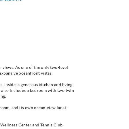
n views. As one of the only two-level
 expansive oceanfront vistas.
s. Inside, a generous kitchen and living
l also includes a bedroom with two twin
ing.
throom, and its own ocean-view lanai—
 Wellness Center and Tennis Club.