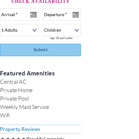
Age 18 and under.
Submit
Featured Amenities
Central AC
Private Home
Private Pool
Weekly Maid Service
Wifi
Property Reviews
★ ★ ★ ★ ★ Beautiful property