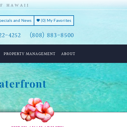
OF HAWAII
Specials and News
(
0
)
My Favorites
22-4252
(808) 883-8500
PROPERTY MANAGEMENT
ABOUT
aterfront