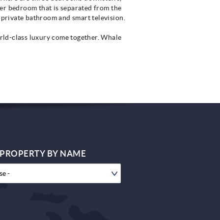
ter bedroom that is separated from the
private bathroom and smart television.
rld-class luxury come together. Whale
 PROPERTY BY NAME