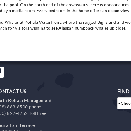
 the pool. On the north end of the downstairs there is a second mas
) by a media room. Every bedroom in the home offers an ocean view, 
and Whales at Kohala Waterfront, where the rugged Big Island and wo
rch for visitors wishing to see Alaskan humpback whales up close.
ONTACT US
FIND
uth Kohala Management
08) 883-8500 phone
00) 822-4252 Toll Free
una Lani Terrace