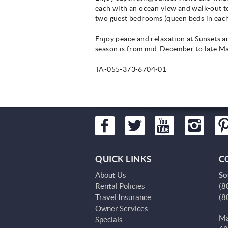
each with an ocean view and walk-out to
two guest bedrooms (queen beds in each
Enjoy peace and relaxation at Sunsets 
season is from mid-December to late Ma
TA-055-373-6704-01
QUICK LINKS
C
About Us
So
Rental Policies
(8
Travel Insurance
(8
Owner Services
Ma
Specials