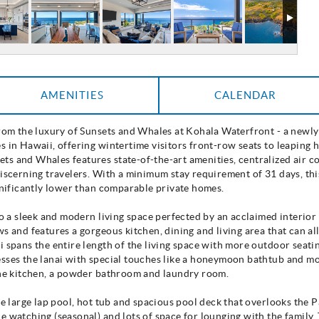
AMENITIES
CALENDAR
from the luxury of Sunsets and Whales at Kohala Waterfront - a newl
s in Hawaii, offering wintertime visitors front-row seats to leapin
s and Whales features state-of-the-art amenities, centralized air co
discerning travelers. With a minimum stay requirement of 31 days, t
ignificantly lower than comparable private homes.
to a sleek and modern living space perfected by an acclaimed interio
s and features a gorgeous kitchen, dining and living area that can a
 spans the entire length of the living space with more outdoor seatin
sses the lanai with special touches like a honeymoon bathtub and mo
 the kitchen, a powder bathroom and laundry room.
he large lap pool, hot tub and spacious pool deck that overlooks the
e watching (seasonal) and lots of space for lounging with the family