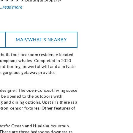
...read more
MAP/WHAT'S NEARBY
y built four bedroom residence located
g humpback whales. Completed in 2020
nditioning, powerful wifi and a private
his gorgeous getaway provides
r designer. The open-concept living space
ll be opened to the outdoors with
g and dining options. Upstairs there is a
tion-censor fixtures. Other features of
 Pacific Ocean and Hualalai mountain.
. There are three bedrooms downstairs,