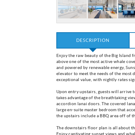
DESCRIPTION
Enjoy the raw beauty of the Big Island 
above one of the most active whale cove
and powered by renewable energy, Sunset
elevator to meet the needs of the most 
exceptional value, with nightly rates s
Upon entry upstairs, guests will arrive 
takes advantage of the breathtaking view
accordion lanai doors. The covered lanai
large en-suite master bedroom that acce
the upstairs include a BBQ area off of
The downstairs floor plan is all about t
Enjoy captivating sunset views and whal