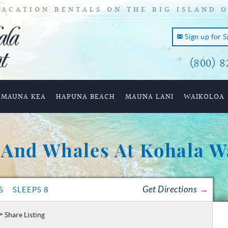
ACATION RENTALS ON THE BIG ISLAND 
Sign up for 
(800) 8
and of
MAUNA KEA
HAPUNA BEACH
MAUNA LANI
WAIKOLOA
 And Whales At Kohala W
Get Directions
S
SLEEPS 8
Share Listing