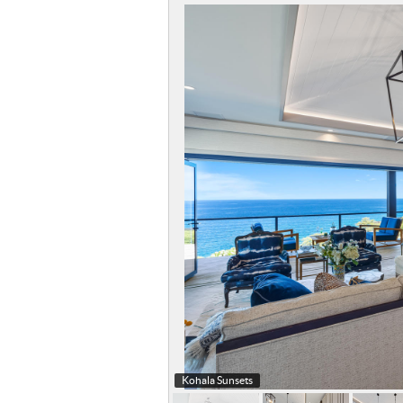
Kohala Sunsets