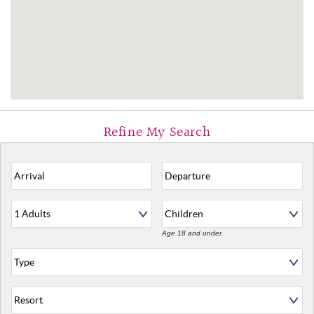
Age 18 and under.