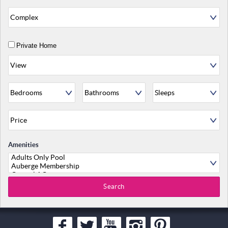
Private Home
Amenities
Search