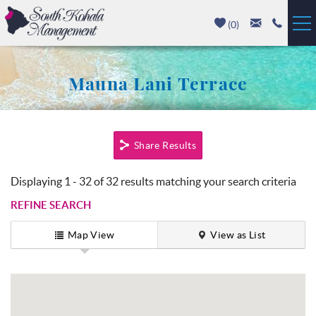
Skip to main content
(
0
)
Vacation Rentals
Mauna Lani Terrace
Luxury Homes
You are here
Mauna Kea
Share Results
Hapuna Beach
Displaying 1 - 32 of 32 results matching your search criteria
REFINE SEARCH
Mauna Lani
Map View
View as List
Waikoloa
Property Management