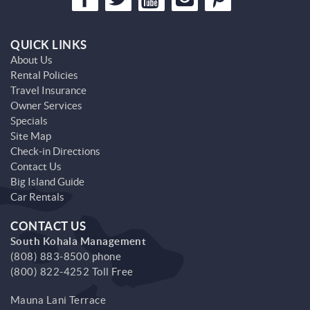
QUICK LINKS
About Us
Rental Policies
Travel Insurance
Owner Services
Specials
Site Map
Check-in Directions
Contact Us
Big Island Guide
Car Rentals
CONTACT US
South Kohala Management
(808) 883-8500 phone
(800) 822-4252 Toll Free
Mauna Lani Terrace