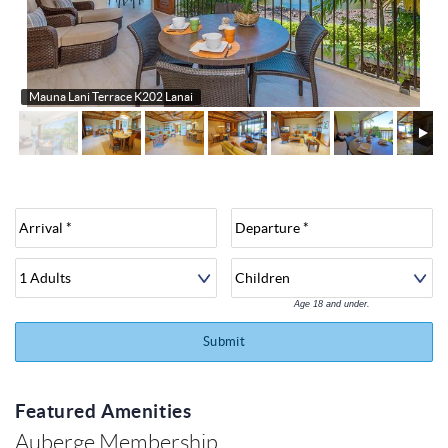
About
Mauna Lani Terrace K202 Lanai
Age 18 and under.
Submit
Featured Amenities
Auberge Membership