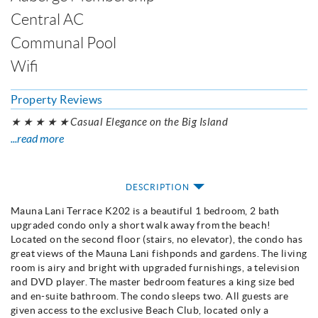
Central AC
Communal Pool
Wifi
Property Reviews
★ ★ ★ ★ ★ Casual Elegance on the Big Island
...read more
DESCRIPTION
Mauna Lani Terrace K202 is a beautiful 1 bedroom, 2 bath
upgraded condo only a short walk away from the beach!
Located on the second floor (stairs, no elevator), the condo has
great views of the Mauna Lani fishponds and gardens. The living
room is airy and bright with upgraded furnishings, a television
and DVD player. The master bedroom features a king size bed
and en-suite bathroom. The condo sleeps two. All guests are
given access to the exclusive Beach Club, located only a