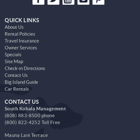
QUICK LINKS
About Us
Rental Policies
Travel Insurance
Owner Services
Specials
Site Map
Check-in Directions
Contact Us
Big Island Guide
Car Rentals
CONTACT US
South Kohala Management
(808) 883-8500 phone
(800) 822-4252 Toll Free
Mauna Lani Terrace