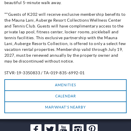
beautiful 5-minute walk away.
**Guests of K202 will receive exclusive membership benefits to
the Mauna Lani, Auberge Resort Collections Wellness Center
and Tennis Club. Guests will have complimentary access to the
private lap pool, fitness center, locker rooms, pickleball and
tennis facilities. This exclusive partnership with the Mauna
Lani, Auberge Resorts Collection, is offered to only a select few
vacation rental properties. Membership valid through July 19,
2027, must be renewed annually by the property owner and
may be discontinued without notice.
STVR-19-3350833 / TA-019-835-6992-01
AMENITIES
CALENDAR
MAP/WHAT'S NEARBY