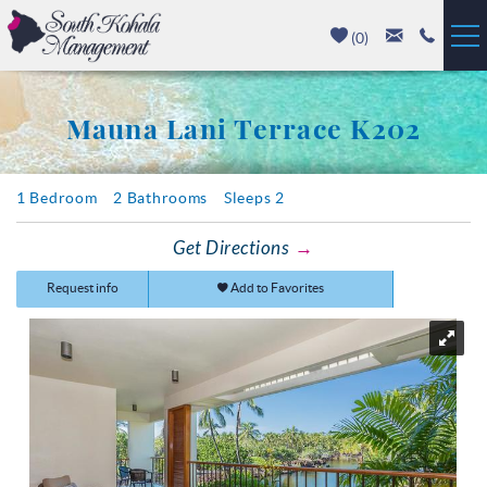
Skip to main content
(
0
)
Vacation Rentals
Mauna Lani Terrace K202
Luxury Homes
You are here
1 Bedroom
2 Bathrooms
Sleeps 2
Mauna Kea
Get Directions
Hapuna Beach
Request info
Add to Favorites
Mauna Lani
Waikoloa
Property Management