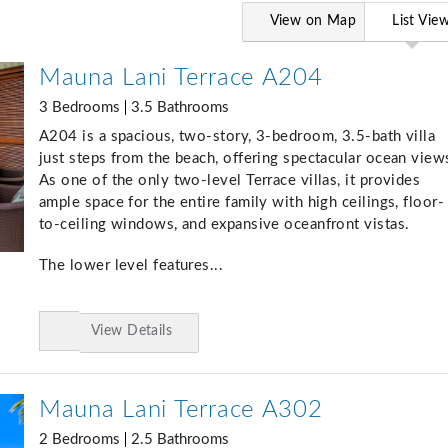
View on Map
List Vie
Mauna Lani Terrace A204
3 Bedrooms
3.5 Bathrooms
A204 is a spacious, two-story, 3-bedroom, 3.5-bath villa
just steps from the beach, offering spectacular ocean view
As one of the only two-level Terrace villas, it provides
ample space for the entire family with high ceilings, floor-
to-ceiling windows, and expansive oceanfront vistas.
The lower level features...
View Details
Add
to
Favorites
Mauna Lani Terrace A302
2 Bedrooms
2.5 Bathrooms