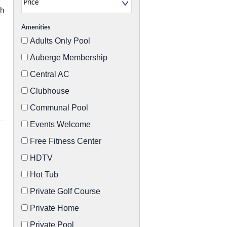
th
Amenities
Adults Only Pool
Auberge Membership
Central AC
Clubhouse
Communal Pool
Events Welcome
Free Fitness Center
HDTV
Hot Tub
Private Golf Course
Private Home
Private Pool