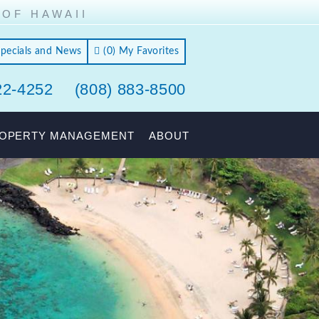
 OF HAWAII
Specials and News
(
0
)
My Favorites
22-4252
(808) 883-8500
OPERTY MANAGEMENT
ABOUT