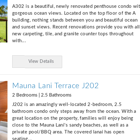
A302 is a beautiful, newly renovated penthouse condo wi
gorgeous ocean views. Located on the top floor of the A
building, nothing stands between you and beautiful ocean
and sunset views. Recent renovations provide you with all
new carpeting, tile, and granite counter tops throughout
with...
View Details
Add
to
Favorites
Mauna Lani Terrace J202
2 Bedrooms
2.5 Bathrooms
J202 is an amazingly well-located 2-bedroom, 2.5
bathroom condo only steps away from the ocean. With a
great location on the property, families will enjoy being
close to the Mauna Lani's sandy beaches, as well as a
private pool/BBQ area. The covered lanai has open
seating...