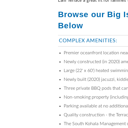
Lani Terrace a great fit for families
Browse our Big I
Below
COMPLEX AMENITIES:
Premier oceanfront location near
Newly constructed (in 2020) ame
Large (22' x 60') heated swimmin
Newly built (2020) jacuzzi, kidd
Three private BBQ pods that can 
Non-smoking property (including
Parking available at no addition
Quality construction - the Terra
The South Kohala Management off