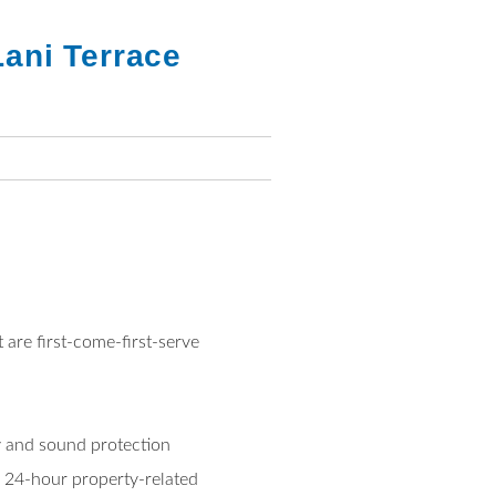
ani Terrace
 are first-come-first-serve
cy and sound protection
 24-hour property-related