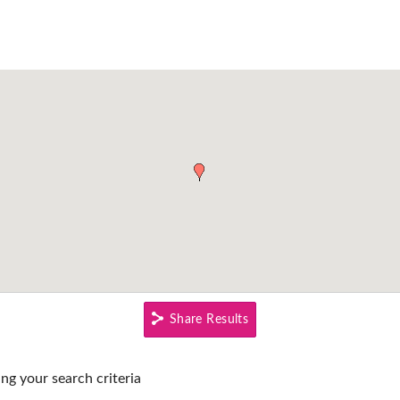
Share Results
ing your search criteria