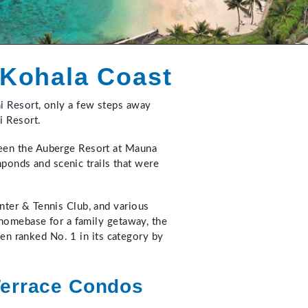
 Kohala Coast
i Resort
, only a few steps away
i Resort.
ween the Auberge Resort at Mauna
hponds and scenic trails that were
nter & Tennis Club, and various
 homebase for a family getaway, the
een ranked No. 1 in its category by
Terrace Condos