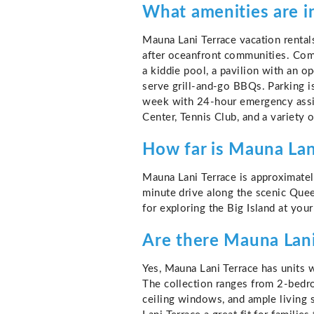
What amenities are i
Mauna Lani Terrace vacation rental
after oceanfront communities. Comp
a kiddie pool, a pavilion with an o
serve grill-and-go BBQs. Parking i
week with 24-hour emergency assis
Center, Tennis Club, and a variety 
How far is Mauna Lani
Mauna Lani Terrace is approximatel
minute drive along the scenic Quee
for exploring the Big Island at you
Are there Mauna Lani 
Yes, Mauna Lani Terrace has units w
The collection ranges from 2-bedro
ceiling windows, and ample living 