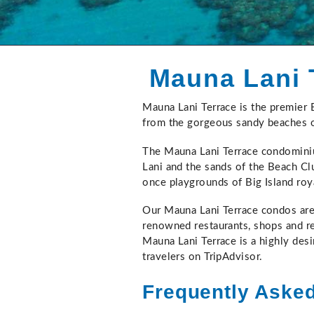
Mauna Lani 
Mauna Lani Terrace is the premier
You are here
from the gorgeous sandy beaches o
The Mauna Lani Terrace condominiu
Lani and the sands of the Beach Clu
once playgrounds of Big Island roy
Our Mauna Lani Terrace condos are 
renowned restaurants, shops and re
Mauna Lani Terrace is a highly desi
travelers on TripAdvisor.
Frequently Aske