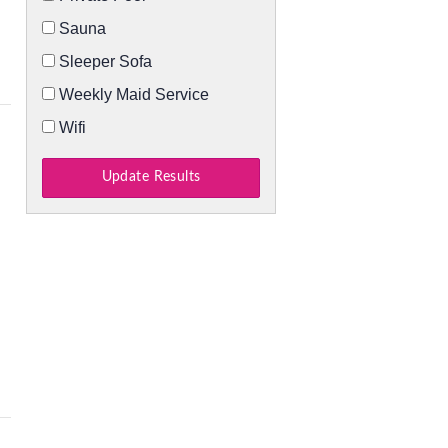
Sauna
Sleeper Sofa
Weekly Maid Service
Wifi
Update Results