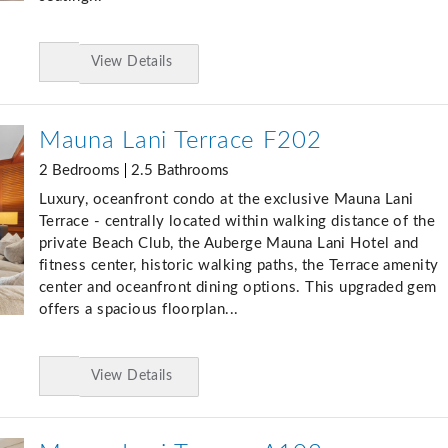
View Details
Add
to
Favorites
Mauna Lani Terrace F202
2 Bedrooms
2.5 Bathrooms
Luxury, oceanfront condo at the exclusive Mauna Lani
Terrace - centrally located within walking distance of the
private Beach Club, the Auberge Mauna Lani Hotel and
fitness center, historic walking paths, the Terrace amenity
center and oceanfront dining options. This upgraded gem
offers a spacious floorplan...
View Details
Add
to
Favorites