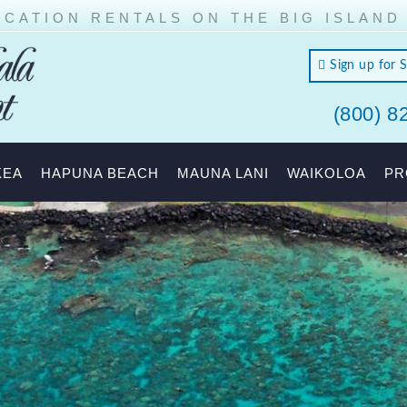
CATION RENTALS ON THE BIG ISLAND
Sign up for 
(800) 8
land of
KEA
HAPUNA BEACH
MAUNA LANI
WAIKOLOA
PR