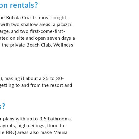
on rentals?
 the Kohala Coast's most sought-
ith two shallow areas, a jacuzzi,
arge, and two first-come-first-
ated on site and open seven days a
 the private Beach Club, Wellness
), making it about a 25 to 30-
etting to and from the resort and
s?
or plans with up to 3.5 bathrooms.
youts, high ceilings, floor-to-
vable BBQ areas also make Mauna