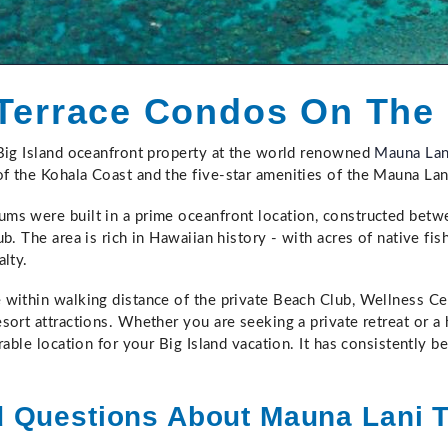
Terrace Condos On The
 Big Island oceanfront property at the world renowned
Mauna Lan
f the Kohala Coast and the five-star amenities of the Mauna Lan
ms were built in a prime oceanfront location, constructed bet
b. The area is rich in Hawaiian history - with acres of native fis
alty.
within walking distance of the private Beach Club, Wellness Ce
sort attractions. Whether you are seeking a private retreat or a
rable location for your Big Island vacation. It has consistently b
d Questions About Mauna Lani 