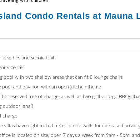
 traveling with children.
sland Condo Rentals at Mauna L
 beaches and scenic trails
nity center
g pool with two shallow areas that can fit 8 lounge chairs
ie pool and pavilion with an open kitchen theme
be reserved free of charge, as well as two grill-and-go BBQs that
 outdoor lanai)
al charge
ce villas have eight inch thick concrete walls for increased priva
ice is located on site, open 7 days a week from 9am - 5pm, and