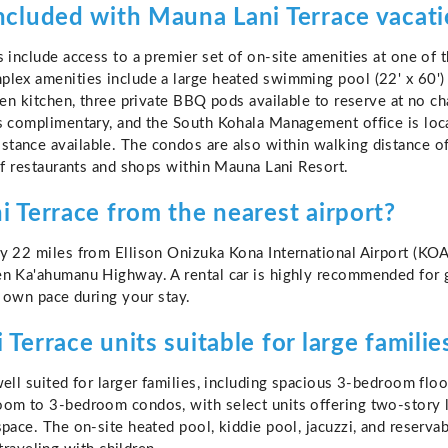
ncluded with Mauna Lani Terrace vacati
s include access to a premier set of on-site amenities at one of
lex amenities include a large heated swimming pool (22' x 60') w
pen kitchen, three private BBQ pods available to reserve at no ch
s complimentary, and the South Kohala Management office is loc
tance available. The condos are also within walking distance of
of restaurants and shops within Mauna Lani Resort.
 Terrace from the nearest airport?
y 22 miles from Ellison Onizuka Kona International Airport (KOA
n Ka'ahumanu Highway. A rental car is highly recommended for g
r own pace during your stay.
Terrace units suitable for large familie
ell suited for larger families, including spacious 3-bedroom flo
om to 3-bedroom condos, with select units offering two-story la
space. The on-site heated pool, kiddie pool, jacuzzi, and reser