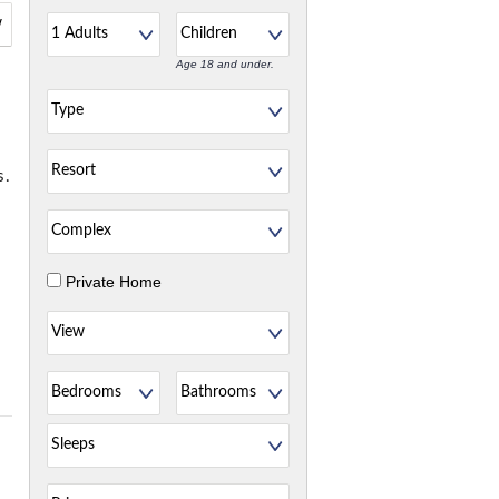
w
Age 18 and under.
s.
Private Home