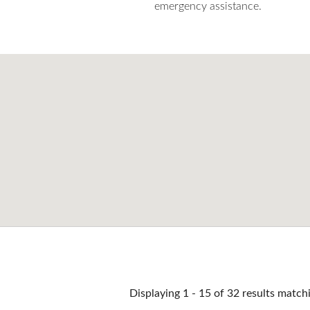
emergency assistance.
Pages
Displaying 1 - 15 of 32 results match