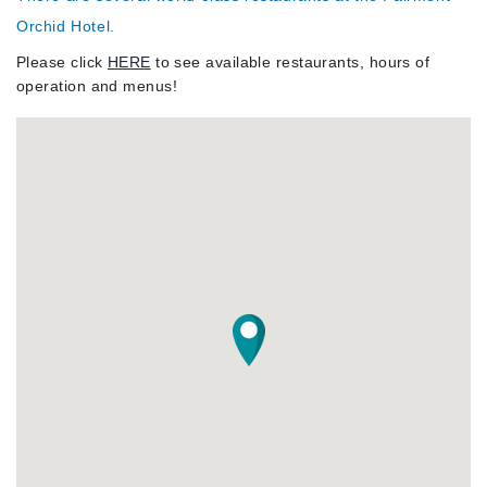
About
Orchid Hotel.
Please click
HERE
to see available restaurants, hours of
operation and menus!