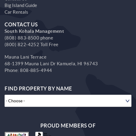
Big Island Guide
Car Rentals
CONTACT US
South Kohala Management
(808) 883-8500 phone
(800) 822-4252 Toll Free
Mauna Lani Terrace
68-1399 Mauna Lani Dr
Kamuela,
HI
96743
Phone:
808-885-4944
FIND PROPERTY BY NAME
PROUD MEMBERS OF