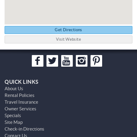
Get Directions
Visit Website
QUICK LINKS
About Us
Rental Policies
Travel Insurance
Owner Services
Specials
Site Map
Check-in Directions
Contact Us