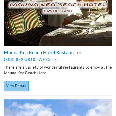
Mauna Kea Beach Hotel Restaurants
(808) 882-5810
WEBSITE
There are a variety of wonderful restaurants to enjoy at the
Mauna Kea Beach Hotel.
View Details