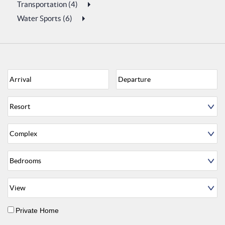
Transportation (4)
Water Sports (6)
Private Home