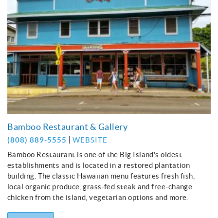
Bamboo Restaurant & Gallery
(808) 889-5555
WEBSITE
Bamboo Restaurant is one of the Big Island's oldest
establishments and is located in a restored plantation
building. The classic Hawaiian menu features fresh fish,
local organic produce, grass-fed steak and free-change
chicken from the island, vegetarian options and more.