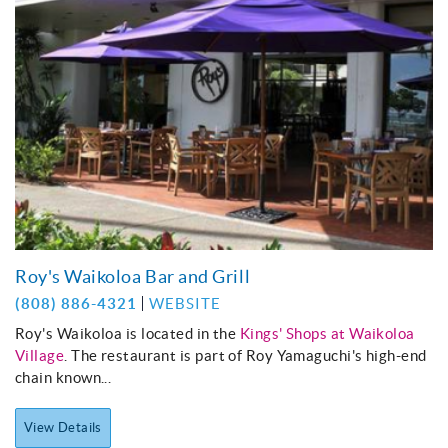
Roy's Waikoloa Bar and Grill
(808) 886-4321
WEBSITE
Roy's Waikoloa is located in the
Kings' Shops at Waikoloa
Village
. The restaurant is part of Roy Yamaguchi's high-end
chain known...
View Details