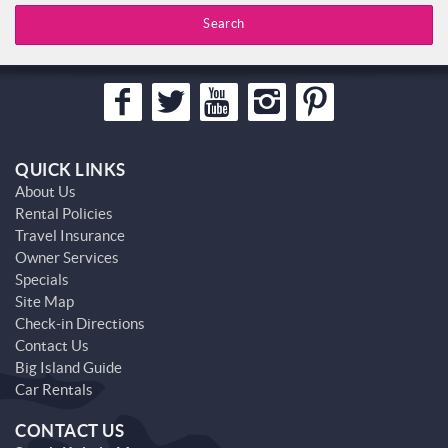
Search
QUICK LINKS
About Us
Rental Policies
Travel Insurance
Owner Services
Specials
Site Map
Check-in Directions
Contact Us
Big Island Guide
Car Rentals
CONTACT US