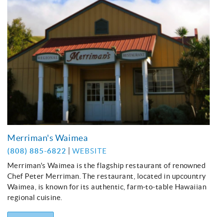
Merriman's Waimea
(808) 885-6822
WEBSITE
Merriman's Waimea is the flagship restaurant of renowned
Chef Peter Merriman. The restaurant, located in upcountry
Waimea, is known for its authentic, farm-to-table Hawaiian
regional cuisine.