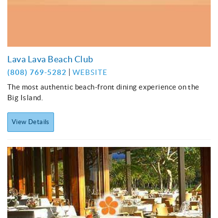
Lava Lava Beach Club
(808) 769-5282
WEBSITE
The most authentic beach-front dining experience on the
Big Island.
View Details