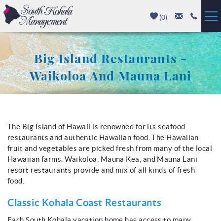
Skip to main content
(
0
)
Vacation Rentals
Big Island Restaurants -
Luxury Homes
Waikoloa And Mauna Lani
Mauna Kea
You are here
Hapuna Beach
The Big Island of Hawaii is renowned for its seafood
restaurants and authentic Hawaiian food. The Hawaiian
Mauna Lani
fruit and vegetables are picked fresh from many of the local
Hawaiian farms. Waikoloa, Mauna Kea, and Mauna Lani
resort restaurants provide and mix of all kinds of fresh
Waikoloa
food.
Property Management
Classic Kohala Coast Restaurants
Each South Kohala vacation home has access to many