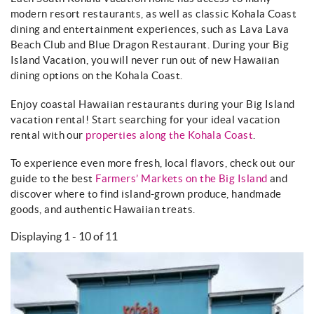
About
modern resort restaurants, as well as classic Kohala Coast
dining and entertainment experiences, such as Lava Lava
Beach Club and Blue Dragon Restaurant. During your Big
Island Vacation, you will never run out of new Hawaiian
dining options on the Kohala Coast.
Enjoy coastal Hawaiian restaurants during your Big Island
vacation rental! Start searching for your ideal vacation
rental with our
properties along the Kohala Coast
.
To experience even more fresh, local flavors, check out our
guide to the best
Farmers’ Markets on the Big Island
and
discover where to find island-grown produce, handmade
goods, and authentic Hawaiian treats.
Displaying 1 - 10 of 11