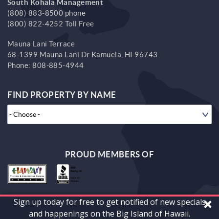
South Kohala Management
(808) 883-8500 phone
(800) 822-4252 Toll Free
Mauna Lani Terrace
68-1399 Mauna Lani Dr
Kamuela,
HI
96743
Phone:
808-885-4944
FIND PROPERTY BY NAME
PROUD MEMBERS OF
Sign up today for free to get notified of new specials
© 2026 South Kohala Management Corp. All rights reserved.
and happenings on the Big Island of Hawaii.