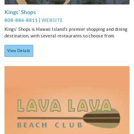
Kings' Shops
808-886-8811
WEBSITE
Kings’ Shops is Hawaii Island’s premier shopping and dining
destination, with several restaurants to choose from.
View Details