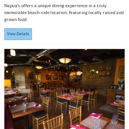
Napua's
offers a unique dining experience in a truly
memorable beach-side location, featuring locally raised and
grown food.
View Details