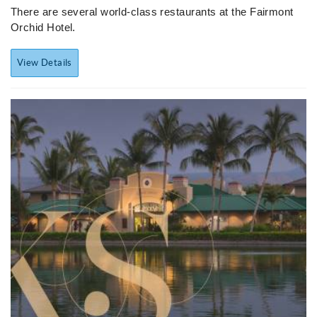
There are several world-class restaurants at the Fairmont
Orchid Hotel.
View Details