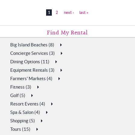
Pages
1
2
next ›
last »
Plan My Vacation
Big Island Beaches (8)
Concierge Services (3)
Dining Options (11)
Equipment Rentals (3)
Farmers' Markets (4)
Fitness (3)
Golf (5)
Resort Events (4)
Spa & Salon (4)
Shopping (5)
Tours (15)