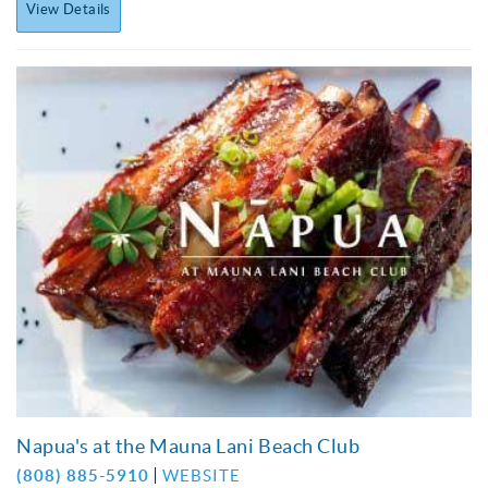
View Details
Napua's at the Mauna Lani Beach Club
(808) 885-5910
WEBSITE