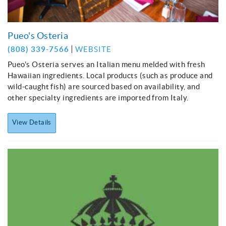
Pueo's Osteria
(808) 339-7566
WEBSITE
Pueo's Osteria serves an Italian menu melded with fresh
Hawaiian ingredients. Local products (such as produce and
wild-caught fish) are sourced based on availability, and
other specialty ingredients are imported from Italy.
View Details