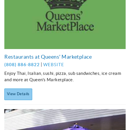
Restaurants at Queens' Marketplace
(808) 886-8822
WEBSITE
Enjoy Thai, Italian, sushi, pizza, sub sandwiches, ice cream
and more at Queen's Marketplace.
View Details