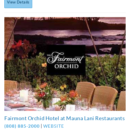
View Details
Fairmont Orchid Hotel at Mauna Lani Restaurants
(808) 885-2000
WEBSITE