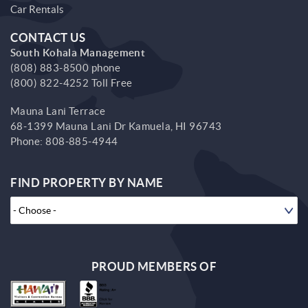
Car Rentals
CONTACT US
South Kohala Management
(808) 883-8500 phone
(800) 822-4252 Toll Free
Mauna Lani Terrace
68-1399 Mauna Lani Dr
Kamuela,
HI
96743
Phone:
808-885-4944
FIND PROPERTY BY NAME
PROUD MEMBERS OF