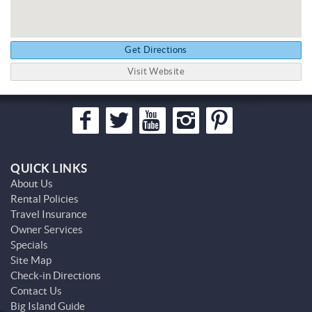
Get Directions
Visit Website
QUICK LINKS
About Us
Rental Policies
Travel Insurance
Owner Services
Specials
Site Map
Check-in Directions
Contact Us
Big Island Guide