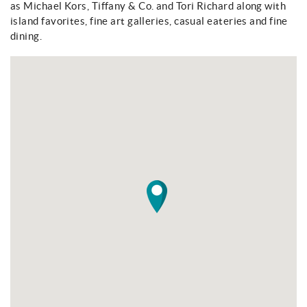
as Michael Kors, Tiffany & Co. and Tori Richard along with
About
island favorites, fine art galleries, casual eateries and fine
dining.