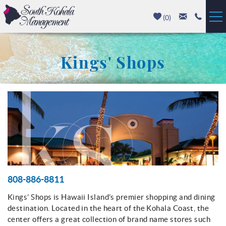
Skip to main content
(
0
)
Vacation Rentals
Kings' Shops
Luxury Homes
Mauna Kea
You are here
Hapuna Beach
Mauna Lani
Waikoloa
808-886-8811
Kings’ Shops is Hawaii Island’s premier shopping and dining
Property Management
destination. Located in the heart of the Kohala Coast, the
center offers a great collection of brand name stores such