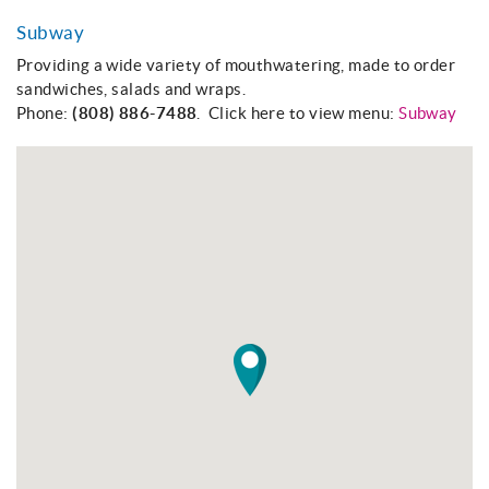
Subway
Providing a wide variety of mouthwatering, made to order
sandwiches, salads and wraps.
Phone:
(808) 886-7488
. Click here to view menu:
Subway