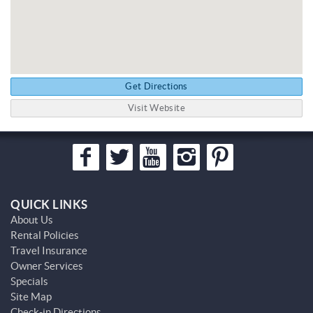
Get Directions
Visit Website
QUICK LINKS
About Us
Rental Policies
Travel Insurance
Owner Services
Specials
Site Map
Check-in Directions