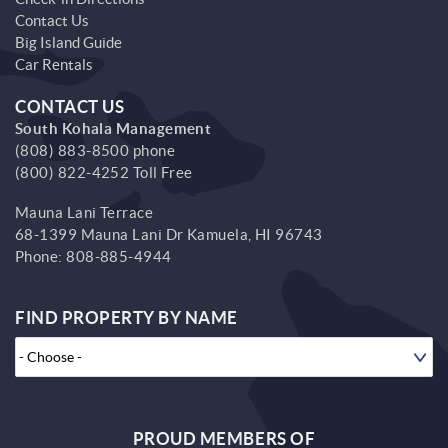
Contact Us
Big Island Guide
Car Rentals
CONTACT US
South Kohala Management
(808) 883-8500 phone
(800) 822-4252 Toll Free
Mauna Lani Terrace
68-1399 Mauna Lani Dr
Kamuela,
HI
96743
Phone:
808-885-4944
FIND PROPERTY BY NAME
PROUD MEMBERS OF