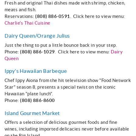
Fresh and original Thai dishes made with shrimp, chicken,
meats and fish.
Reservations:
(808) 886-0591
. Click here to view menu:
Charlie's Thai Cuisine
Dairy Queen/Orange Julius
Just the thing to put a little bounce back in your step.
Phone:
(808) 886-1029
. Click here to view menu:
Dairy
Queen
Ippy's Hawaiian Barbeque
Chef Ippy Aiona from the hit television show "Food Network
Star" season 8, presents a special twist on the iconic
Hawaiian "plate lunch".
Phone:
(808) 886-8600
Island Gourmet Market
Offers a selection of delicious gourmet foods and fine
wines, including imported delicacies never before available
on the Big Island.