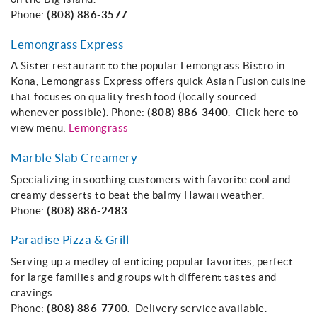
Phone:
(808) 886-3577
Lemongrass Express
A Sister restaurant to the popular Lemongrass Bistro in
Kona, Lemongrass Express offers quick Asian Fusion cuisine
that focuses on quality fresh food (locally sourced
whenever possible). Phone:
(808) 886-3400
. Click here to
view menu:
Lemongrass
Marble Slab Creamery
Specializing in soothing customers with favorite cool and
creamy desserts to beat the balmy Hawaii weather.
Phone:
(808) 886-2483
.
Paradise Pizza & Grill
Serving up a medley of enticing popular favorites, perfect
for large families and groups with different tastes and
cravings.
Phone:
(808) 886-7700
. Delivery service available.