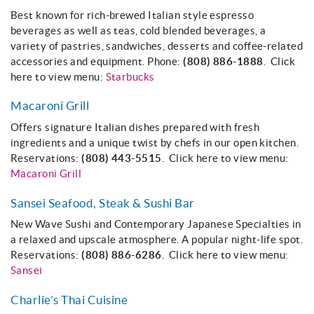
About
Best known for rich-brewed Italian style espresso
beverages as well as teas, cold blended beverages, a
variety of pastries, sandwiches, desserts and coffee-related
accessories and equipment. Phone:
(808) 886-1888
. Click
here to view menu:
Starbucks
Macaroni Grill
Offers signature Italian dishes prepared with fresh
ingredients and a unique twist by chefs in our open kitchen.
Reservations:
(808) 443-5515
. Click here to view menu:
Macaroni Grill
Sansei Seafood, Steak & Sushi Bar
New Wave Sushi and Contemporary Japanese Specialties in
a relaxed and upscale atmosphere. A popular night-life spot.
Reservations:
(808) 886-6286
. Click here to view menu:
Sansei
Charlie’s Thai Cuisine