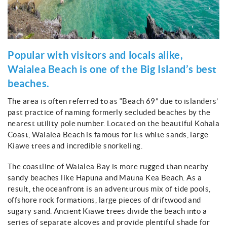
Popular with visitors and locals alike,
Waialea Beach is one of the Big Island’s best
beaches.
The area is often referred to as “Beach 69” due to islanders’
past practice of naming formerly secluded beaches by the
nearest utility pole number. Located on the beautiful Kohala
Coast, Waialea Beach is famous for its white sands, large
Kiawe trees and incredible snorkeling.
The coastline of Waialea Bay is more rugged than nearby
sandy beaches like Hapuna and Mauna Kea Beach. As a
result, the oceanfront is an adventurous mix of tide pools,
offshore rock formations, large pieces of driftwood and
sugary sand. Ancient Kiawe trees divide the beach into a
series of separate alcoves and provide plentiful shade for