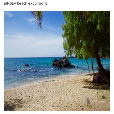
all-day beach excursions.