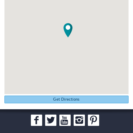
Get Directions