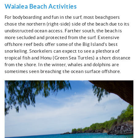
Waialea Beach Activities
For bodyboarding and fun in the surf, most beachgoers
chose the northern (right-side) side of the beach due to its
unobstructed ocean access. Farther south, the beach is
more secluded and protected from the surf. Extensive
offshore reef beds offer some of the Big Island’s best
snorkeling. Snorkelers can expect to see a plethora of
tropical fish and Honu (Green Sea Turtles) a short distance
from the shore. In the winter, whales and dolphins are
sometimes seen breaching the ocean surface offshore.