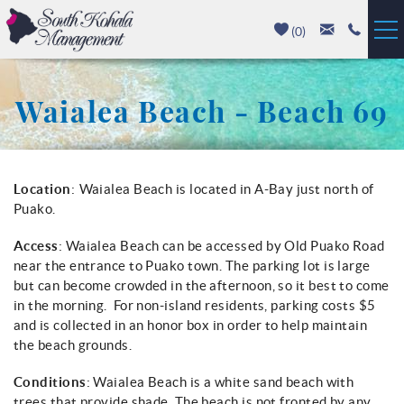
Skip to main content
(
0
)
Vacation Rentals
Waialea Beach - Beach 69
Luxury Homes
Mauna Kea
You are here
Location
:
Waialea Beach is located in A-Bay just north of
Puako.
Hapuna Beach
Access
: Waialea Beach can be accessed by Old Puako Road
near the entrance to Puako town. The parking lot is large
Mauna Lani
but can become crowded in the afternoon, so it best to come
in the morning. For non-island residents, parking costs $5
Waikoloa
and is collected in an honor box in order to help maintain
the beach grounds.
Property Management
Conditions
: Waialea Beach is a white sand beach with
trees that provide shade. The beach is not fronted by any