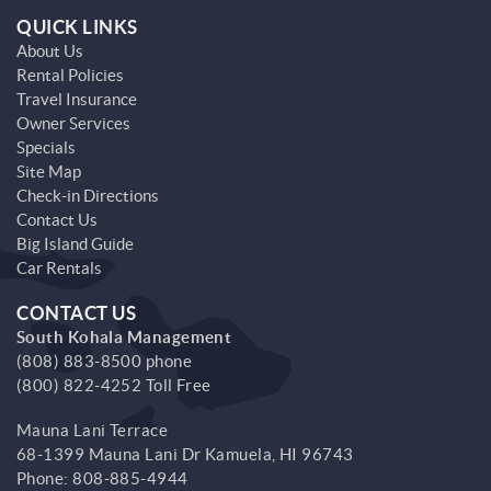
QUICK LINKS
About Us
Rental Policies
Travel Insurance
Owner Services
Specials
Site Map
Check-in Directions
Contact Us
Big Island Guide
Car Rentals
CONTACT US
South Kohala Management
(808) 883-8500 phone
(800) 822-4252 Toll Free
Mauna Lani Terrace
68-1399 Mauna Lani Dr
Kamuela,
HI
96743
Phone:
808-885-4944