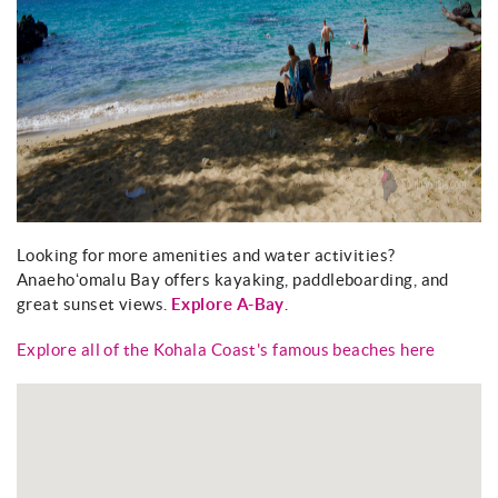
Looking for more amenities and water activities?
Anaehoʻomalu Bay offers kayaking, paddleboarding, and
great sunset views.
Explore A-Bay
.
Explore all of the Kohala Coast's famous beaches here