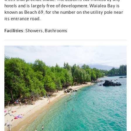
About
hotels and is largely free of development. Waialea Bay is
known as Beach 69, for the number on the utility pole near
its entrance road.
Facilities
: Showers, Bathrooms