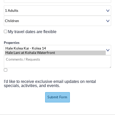
About
My travel dates are flexible
Properties
I'd like to receive exclusive email updates on rental
specials, activities, and events.
Submit Form