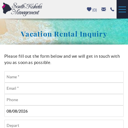
Skip to main content
(
0
)
Vacation Rentals
Vacation Rental Inquiry
Luxury Homes
Mauna Kea
Please fill out the form below and we will get in touch with
You are here
you as soon as possible.
Hapuna Beach
Mauna Lani
Waikoloa
Property Management