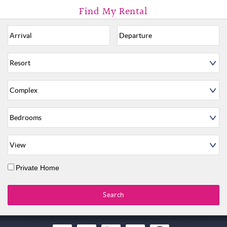
Private Home
Search