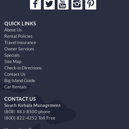
QUICK LINKS
About Us
Rental Policies
Travel Insurance
Owner Services
Specials
Site Map
Check-in Directions
Contact Us
Big Island Guide
Car Rentals
CONTACT US
South Kohala Management
(808) 883-8500 phone
(800) 822-4252 Toll Free