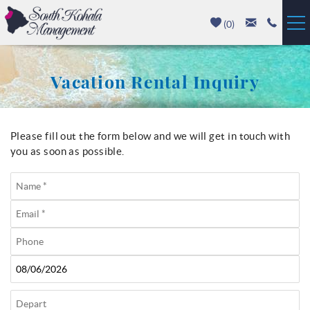
Skip to main content
(
0
)
Vacation Rentals
Vacation Rental Inquiry
Luxury Homes
Mauna Kea
Please fill out the form below and we will get in touch with
You are here
you as soon as possible.
Hapuna Beach
Mauna Lani
Waikoloa
Property Management