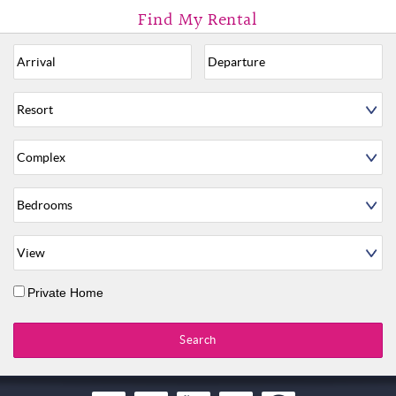
Private Home
Search