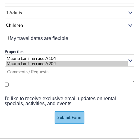
About
My travel dates are flexible
Properties
I'd like to receive exclusive email updates on rental
specials, activities, and events.
Submit Form