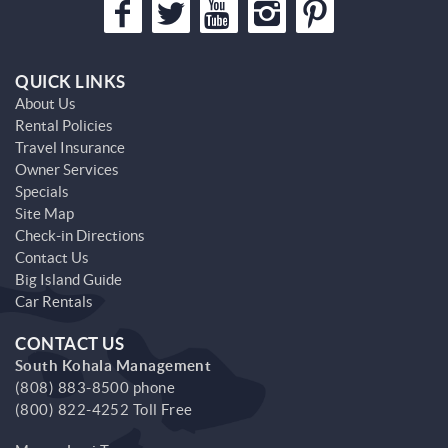
QUICK LINKS
About Us
Rental Policies
Travel Insurance
Owner Services
Specials
Site Map
Check-in Directions
Contact Us
Big Island Guide
Car Rentals
CONTACT US
South Kohala Management
(808) 883-8500 phone
(800) 822-4252 Toll Free