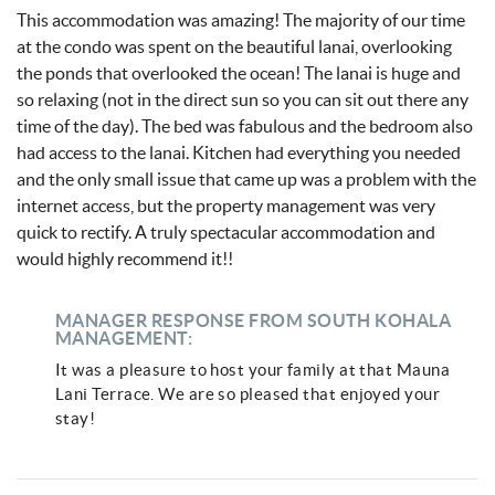
This accommodation was amazing! The majority of our time
at the condo was spent on the beautiful lanai, overlooking
the ponds that overlooked the ocean! The lanai is huge and
so relaxing (not in the direct sun so you can sit out there any
time of the day). The bed was fabulous and the bedroom also
had access to the lanai. Kitchen had everything you needed
and the only small issue that came up was a problem with the
internet access, but the property management was very
quick to rectify. A truly spectacular accommodation and
would highly recommend it!!
MANAGER RESPONSE FROM SOUTH KOHALA
MANAGEMENT:
It was a pleasure to host your family at that Mauna
Lani Terrace. We are so pleased that enjoyed your
stay!