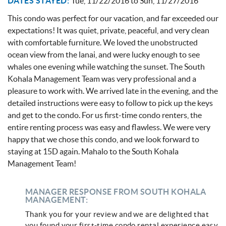
DATES STAYED:
Tue, 11/22/2016
to
Sun, 11/27/2016
This condo was perfect for our vacation, and far exceeded our
expectations! It was quiet, private, peaceful, and very clean
with comfortable furniture. We loved the unobstructed
ocean view from the lanai, and were lucky enough to see
whales one evening while watching the sunset. The South
Kohala Management Team was very professional and a
pleasure to work with. We arrived late in the evening, and the
detailed instructions were easy to follow to pick up the keys
and get to the condo. For us first-time condo renters, the
entire renting process was easy and flawless. We were very
happy that we chose this condo, and we look forward to
staying at 15D again. Mahalo to the South Kohala
Management Team!
MANAGER RESPONSE FROM SOUTH KOHALA
MANAGEMENT:
Thank you for your review and we are delighted that
you found your first-time condo rental experience easy