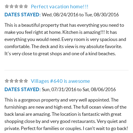
Perfect vacation home!!!
DATES STAYED:
Wed, 08/24/2016
to
Tue, 08/30/2016
This is a beautiful property that has everything you need to
make you feel right at home. Kitchen is amazing!!! It has
everything you would need. Every room is very spacious and
comfortable. The deck and its view is my absolute favorite.
It's very close to great shops and one of a kind beaches.
Villages #640 is awesome
DATES STAYED:
Sun, 07/31/2016
to
Sat, 08/06/2016
This is a gorgeous property and very well appointed. The
furnishings are new and high end. The full ocean views of the
back lanai are amazing. The location is fantastic with great
shopping close by and very good restaurants. Very quiet and
private. Perfect for families or couples. I can't wait to go back!