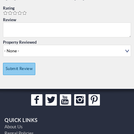
Rating
Review
Property Reviewed
Submit Review
QUICK LINKS
About Us
Rental Policies