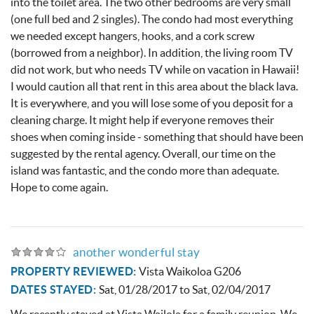
into the toilet area. The two other bedrooms are very small
About
(one full bed and 2 singles). The condo had most everything
we needed except hangers, hooks, and a cork screw
(borrowed from a neighbor). In addition, the living room TV
did not work, but who needs TV while on vacation in Hawaii!
I would caution all that rent in this area about the black lava.
It is everywhere, and you will lose some of you deposit for a
cleaning charge. It might help if everyone removes their
shoes when coming inside - something that should have been
suggested by the rental agency. Overall, our time on the
island was fantastic, and the condo more than adequate.
Hope to come again.
another wonderful stay
PROPERTY REVIEWED:
Vista Waikoloa G206
DATES STAYED:
Sat, 01/28/2017
to
Sat, 02/04/2017