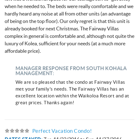
when he needed to. The beds were really comfortable and we
hardly heard any noise at all from other units (an advantage
of being on the top floor). Our only regret is that this unit is
already booked for next Christmas. The Fairway Villas
complex in general is comfortable and, although not quite the
luxury of Kolea, sufficient for your needs (at a much more
affordable price).
MANAGER RESPONSE FROM SOUTH KOHALA
MANAGEMENT:
We are so pleased that the condo at Fairway Villas
met your family's needs. The Fairway Villas has an
excellent location within the Waikoloa Resort and at
great prices. Thanks again!
Perfect Vacation Condo!