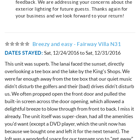
feedback. We are addressing your concerns about the
exterior lighting for future guests. Thanks again for
your business and we look forward to your return!
Breezy and easy - Fairway Villa N31
DATES STAYED:
Sat, 12/24/2016
to
Sat, 12/31/2016
This unit was superb. The lanai faced the sunset, directly
overlooking a tee box and the lake by the King's Shops. We
were far enough away from the tee box that our quiet music
didn't disturb the golfers and their (bad) drives didn't disturb
us. We often propped open the front door and pulled the
built-in screen across the door opening, which allowed a
delightful breeze to blow through from front to back. I miss it
already. The unit itself was super-clean, had all the amenities
you'd want (except a DVD player, which the unit now has
because we bought one and left it for the next tenant). The
loft was a wonderful space for our teenage son to "get away"