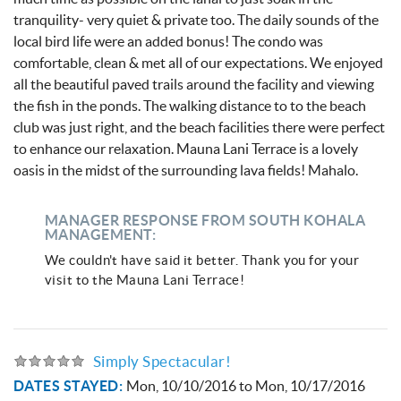
tranquility- very quiet & private too. The daily sounds of the
local bird life were an added bonus! The condo was
comfortable, clean & met all of our expectations. We enjoyed
all the beautiful paved trails around the facility and viewing
the fish in the ponds. The walking distance to to the beach
club was just right, and the beach facilities there were perfect
to enhance our relaxation. Mauna Lani Terrace is a lovely
oasis in the midst of the surrounding lava fields! Mahalo.
MANAGER RESPONSE FROM SOUTH KOHALA
MANAGEMENT:
We couldn't have said it better. Thank you for your
visit to the Mauna Lani Terrace!
Simply Spectacular!
DATES STAYED:
Mon, 10/10/2016
to
Mon, 10/17/2016