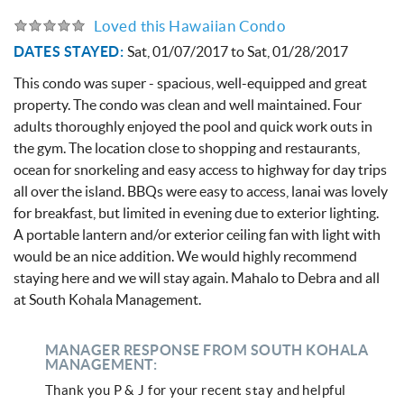
Loved this Hawaiian Condo
DATES STAYED:
Sat, 01/07/2017
to
Sat, 01/28/2017
This condo was super - spacious, well-equipped and great
property. The condo was clean and well maintained. Four
adults thoroughly enjoyed the pool and quick work outs in
the gym. The location close to shopping and restaurants,
ocean for snorkeling and easy access to highway for day trips
all over the island. BBQs were easy to access, lanai was lovely
for breakfast, but limited in evening due to exterior lighting.
A portable lantern and/or exterior ceiling fan with light with
would be an nice addition. We would highly recommend
staying here and we will stay again. Mahalo to Debra and all
at South Kohala Management.
MANAGER RESPONSE FROM SOUTH KOHALA
MANAGEMENT:
Thank you P & J for your recent stay and helpful