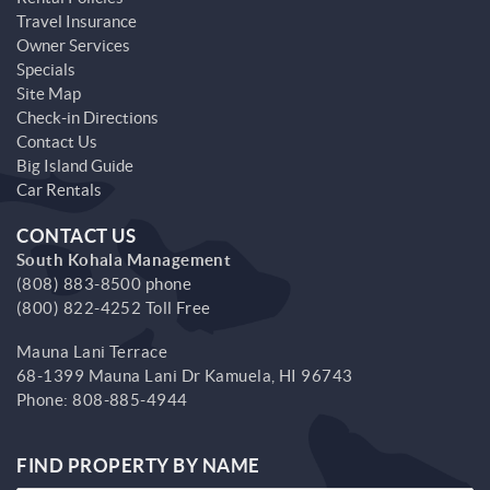
Travel Insurance
Owner Services
Specials
Site Map
Check-in Directions
Contact Us
Big Island Guide
Car Rentals
CONTACT US
South Kohala Management
(808) 883-8500 phone
(800) 822-4252 Toll Free
Mauna Lani Terrace
68-1399 Mauna Lani Dr
Kamuela,
HI
96743
Phone:
808-885-4944
FIND PROPERTY BY NAME