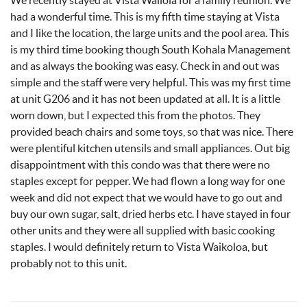
We recently stayed at Vista Wailola for a family reunion. We
had a wonderful time. This is my fifth time staying at Vista
and I like the location, the large units and the pool area. This
is my third time booking though South Kohala Management
and as always the booking was easy. Check in and out was
simple and the staff were very helpful. This was my first time
at unit G206 and it has not been updated at all. It is a little
worn down, but I expected this from the photos. They
provided beach chairs and some toys, so that was nice. There
were plentiful kitchen utensils and small appliances. Out big
disappointment with this condo was that there were no
staples except for pepper. We had flown a long way for one
week and did not expect that we would have to go out and
buy our own sugar, salt, dried herbs etc. I have stayed in four
other units and they were all supplied with basic cooking
staples. I would definitely return to Vista Waikoloa, but
probably not to this unit.