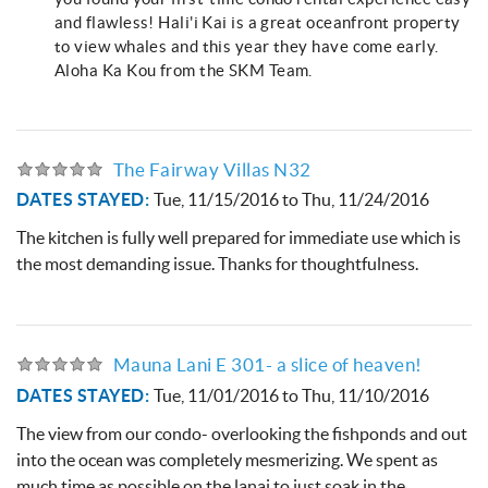
and flawless! Hali'i Kai is a great oceanfront property
to view whales and this year they have come early.
Aloha Ka Kou from the SKM Team.
The Fairway Villas N32
DATES STAYED:
Tue, 11/15/2016
to
Thu, 11/24/2016
The kitchen is fully well prepared for immediate use which is
the most demanding issue. Thanks for thoughtfulness.
Mauna Lani E 301- a slice of heaven!
DATES STAYED:
Tue, 11/01/2016
to
Thu, 11/10/2016
The view from our condo- overlooking the fishponds and out
into the ocean was completely mesmerizing. We spent as
much time as possible on the lanai to just soak in the