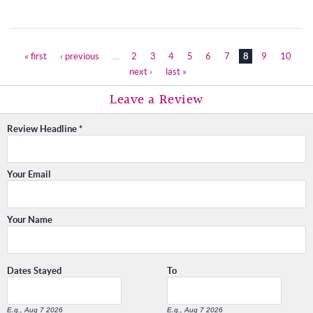
« first
‹ previous
…
2
3
4
5
6
7
8
9
10
Pages
next ›
last »
Leave a Review
Review Headline
*
Your Email
Your Name
Dates Stayed
To
E.g., Aug 7 2026
E.g., Aug 7 2026