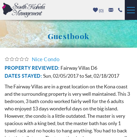
Skip to main content
(
0
)
Vacation Rentals
Guestbook
Luxury Homes
Nice Condo
Mauna Kea
You are here
PROPERTY REVIEWED:
Fairway Villas D6
DATES STAYED:
Sun, 02/05/2017
to
Sat, 02/18/2017
Hapuna Beach
The Fairway Villas are in a great location on the Kona coast
Mauna Lani
and the surrounding property is very well maintained. This 3
bedroom, 3 bath condo worked fairly well for the 6 adults
Waikoloa
who enjoyed 13 days wonderful days on the big island.
However, the condo is a little outdated. The master is very
spacious with a king bed, but the master bath has only 1
Property Management
towel rack and no hooks to hang anything. You had to back